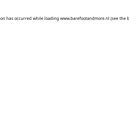
ion has occurred while loading
www.barefootandmore.nl
(see the
b