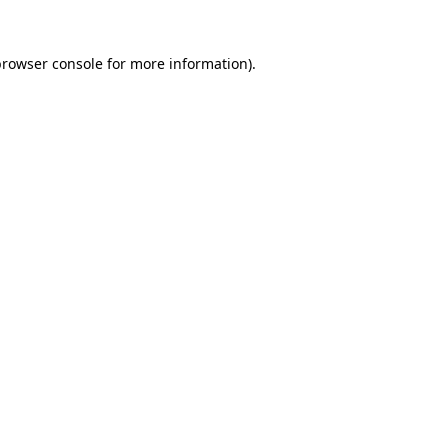
rowser console
for more information).