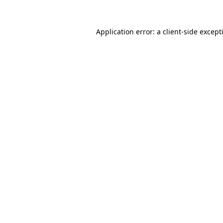
Application error: a
client
-side except