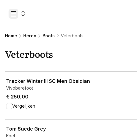
Home
Heren
Boots
Veterboots
Veterboots
View product
Tracker Winter III SG Men Obsidian
Vivobarefoot
€ 250,00
Vergelijken
View product
Tom Suede Grey
Koel