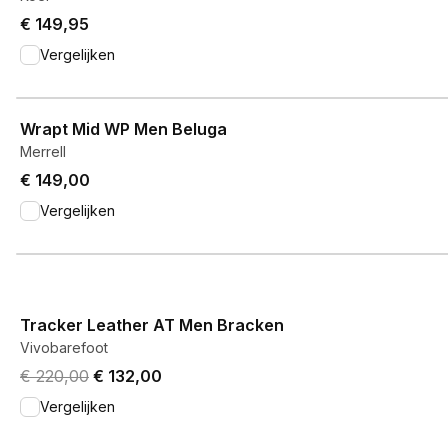
€ 149,95
Vergelijken
View product
Wrapt Mid WP Men Beluga
Merrell
€ 149,00
Vergelijken
View product
Tracker Leather AT Men Bracken
Vivobarefoot
Original price was € 220,00.
Current price is € 132,00.
€ 220,00
€ 132,00
Vergelijken