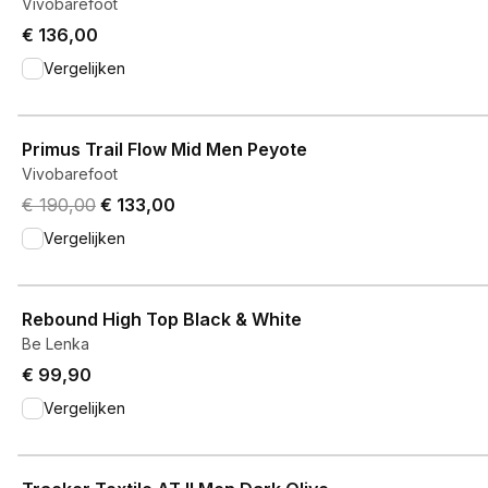
Vivobarefoot
€ 136,00
Vergelijken
View product
Primus Trail Flow Mid Men Peyote
Vivobarefoot
Original price was € 190,00.
Current price is € 133,00.
€ 190,00
€ 133,00
Vergelijken
View product
Rebound High Top Black & White
Be Lenka
€ 99,90
Vergelijken
View product