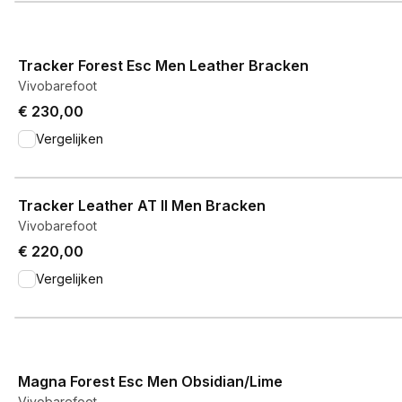
View product
Tracker Forest Esc Men Leather Bracken
Vivobarefoot
€ 230,00
Vergelijken
View product
Tracker Leather AT II Men Bracken
Vivobarefoot
€ 220,00
Vergelijken
View product
Magna Forest Esc Men Obsidian/Lime
Vivobarefoot