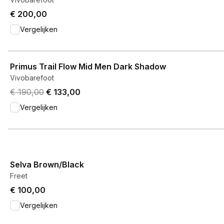
€ 200,00
Vergelijken
View product
Primus Trail Flow Mid Men Dark Shadow
Vivobarefoot
Original price was € 190,00.
Current price is € 133,00.
€ 190,00
€ 133,00
Vergelijken
View product
Selva Brown/Black
Freet
€ 100,00
Vergelijken