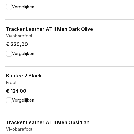
Vergelijken
View product
Tracker Leather AT II Men Dark Olive
Vivobarefoot
€ 220,00
Vergelijken
View product
Bootee 2 Black
Freet
€ 124,00
Vergelijken
View product
Tracker Leather AT II Men Obsidian
Vivobarefoot