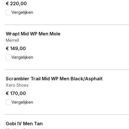
€ 220,00
Vergelijken
View product
Wrapt Mid WP Men Mole
Merrell
€ 149,00
Vergelijken
View product
Scrambler Trail Mid WP Men Black/Asphalt
Xero Shoes
€ 170,00
Vergelijken
View product
Gobi IV Men Tan