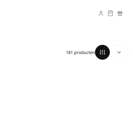
SORTEREN O
181 producten