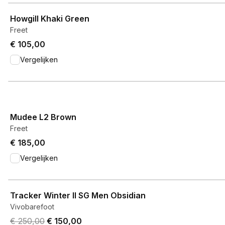
View product
Howgill Khaki Green
Freet
€ 105,00
Vergelijken
View product
Mudee L2 Brown
Freet
€ 185,00
Vergelijken
View product
Tracker Winter II SG Men Obsidian
Vivobarefoot
Original price was € 250,00.
Current price is € 150,00.
€ 250,00
€ 150,00