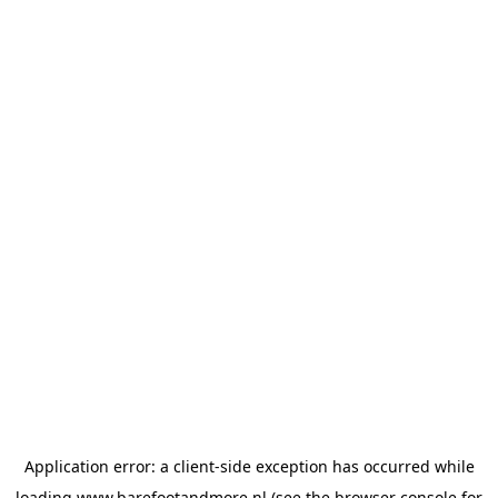
Application error: a
client
-side exception has occurred while
loading
www.barefootandmore.nl
(see the
browser console
for