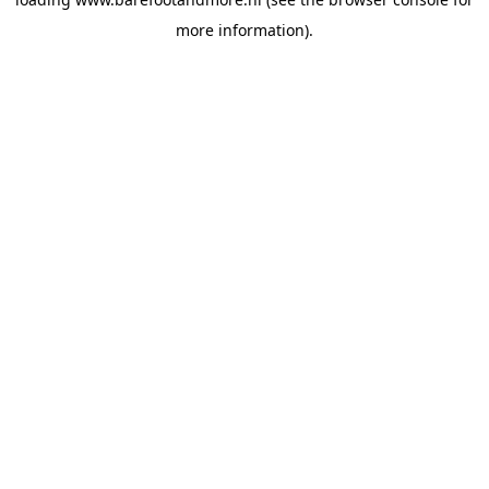
more information).