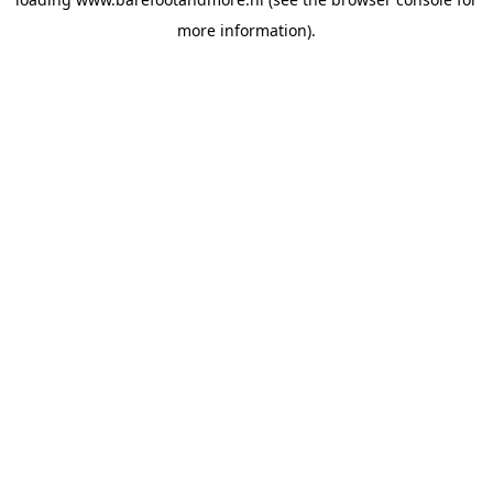
more information).