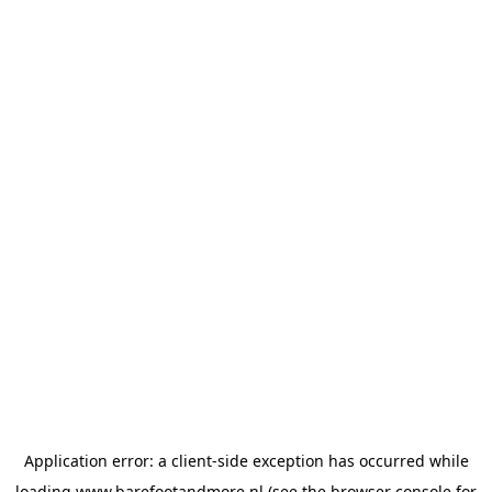
Application error: a
client
-side exception has occurred while
loading
www.barefootandmore.nl
(see the
browser console
for