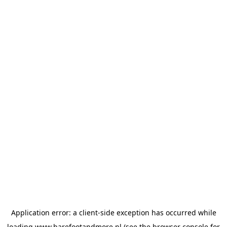
Application error: a
client
-side exception has occurred while
loading
www.barefootandmore.nl
(see the
browser console
for