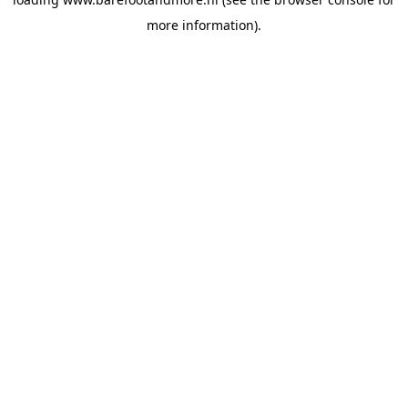
more information).