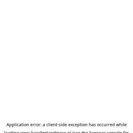
Application error: a
client
-side exception has occurred while
loading
www.barefootandmore.nl
(see the
browser console
for