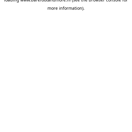
more information).