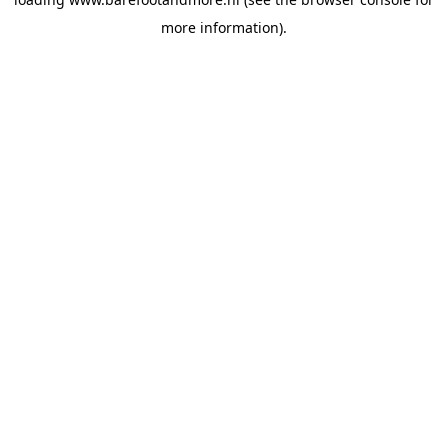
more information).