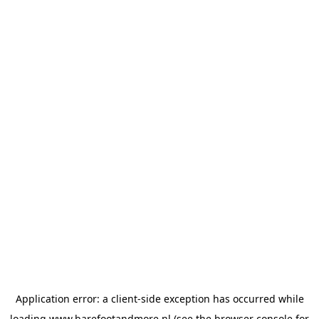
Application error: a
client
-side exception has occurred while
loading
www.barefootandmore.nl
(see the
browser console
for