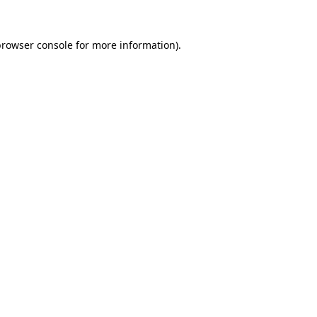
rowser console
for more information).