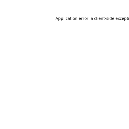
Application error: a
client
-side except