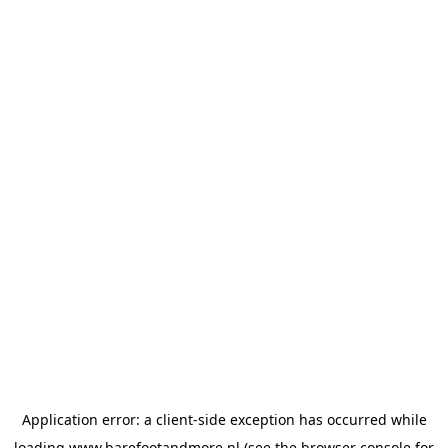
Application error: a
client
-side exception has occurred while
loading
www.barefootandmore.nl
(see the
browser console
for