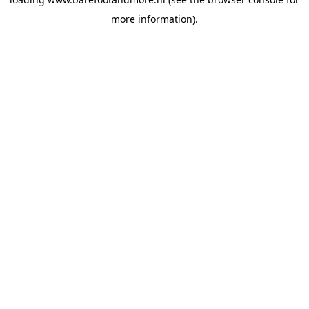
more information).