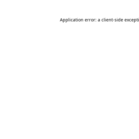
Application error: a
client
-side except