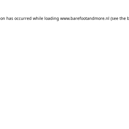
ion has occurred while loading
www.barefootandmore.nl
(see the
b