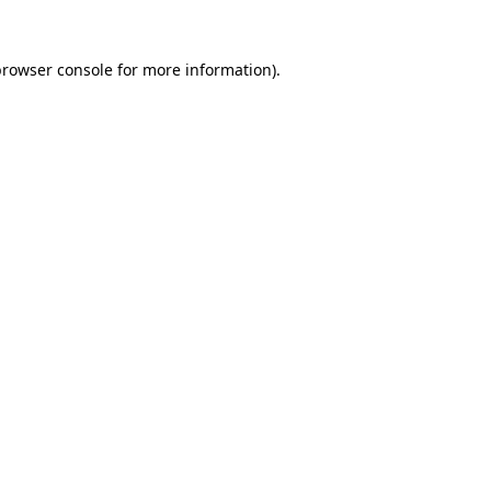
rowser console
for more information).