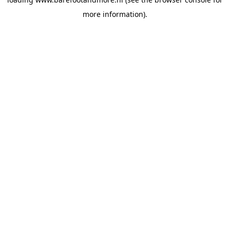
more information).