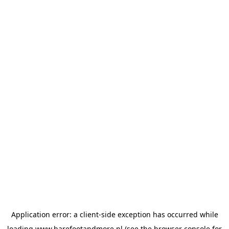
Application error: a
client
-side exception has occurred while
loading
www.barefootandmore.nl
(see the
browser console
for