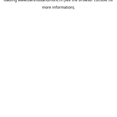
more information).