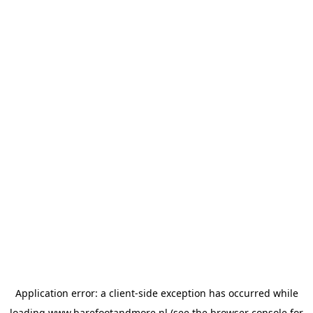
Application error: a
client
-side exception has occurred while
loading
www.barefootandmore.nl
(see the
browser console
for