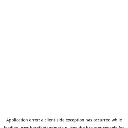
Application error: a
client
-side exception has occurred while
loading
www.barefootandmore.nl
(see the
browser console
for