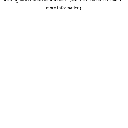
more information).