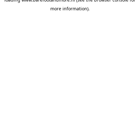
more information).