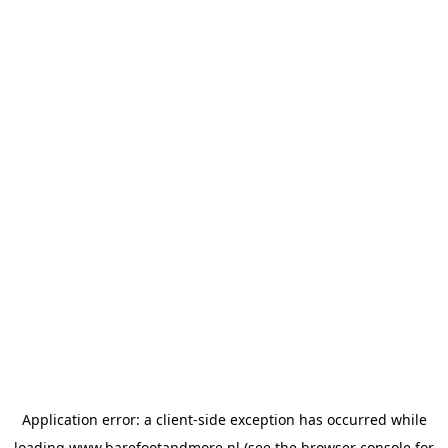
Application error: a
client
-side exception has occurred while
loading
www.barefootandmore.nl
(see the
browser console
for