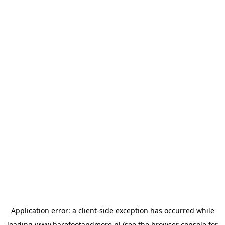
Application error: a
client
-side exception has occurred while
loading
www.barefootandmore.nl
(see the
browser console
for