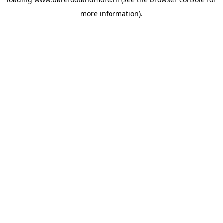
more information).