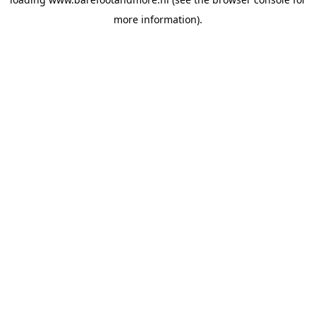
more information).