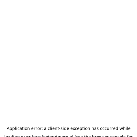
Application error: a
client
-side exception has occurred while
loading
www.barefootandmore.nl
(see the
browser console
for