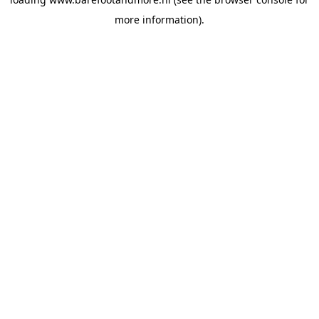
more information).