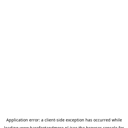
Application error: a
client
-side exception has occurred while
loading
www.barefootandmore.nl
(see the
browser console
for