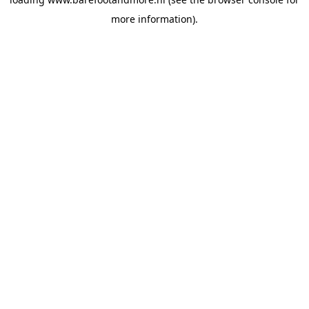
more information).