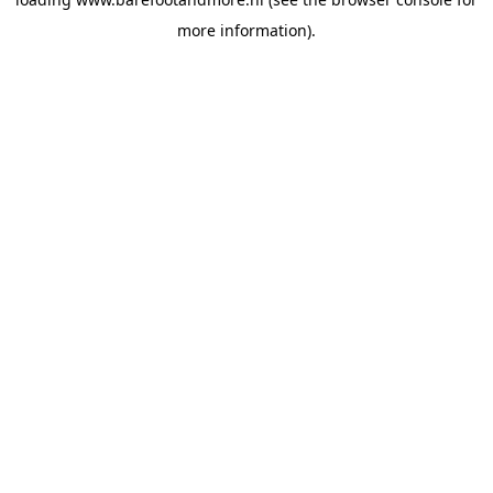
more information).