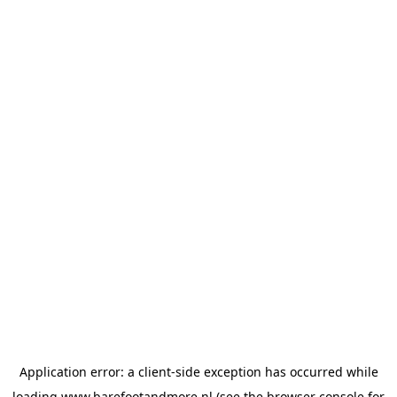
Application error: a
client
-side exception has occurred while
loading
www.barefootandmore.nl
(see the
browser console
for