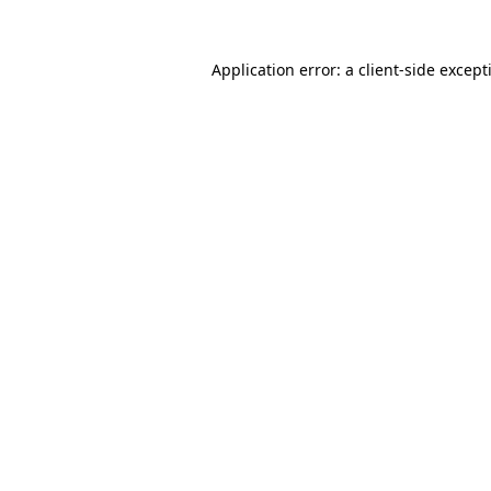
Application error: a
client
-side except