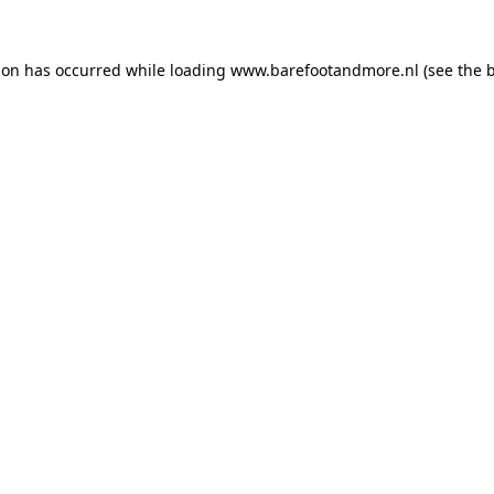
ion has occurred while loading
www.barefootandmore.nl
(see the
b