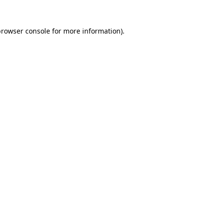
rowser console
for more information).