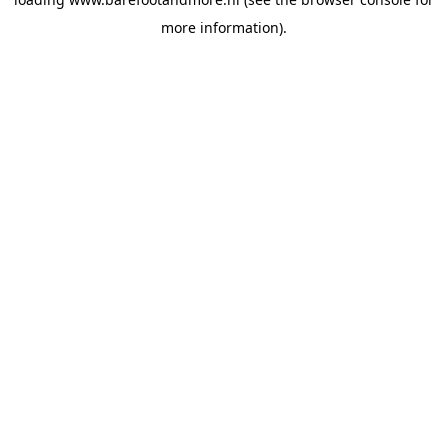
more information).