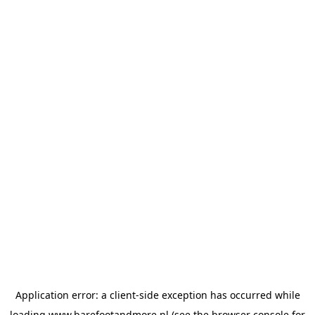
Application error: a
client
-side exception has occurred while
loading
www.barefootandmore.nl
(see the
browser console
for