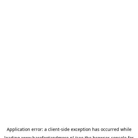
Application error: a
client
-side exception has occurred while
loading
www.barefootandmore.nl
(see the
browser console
for