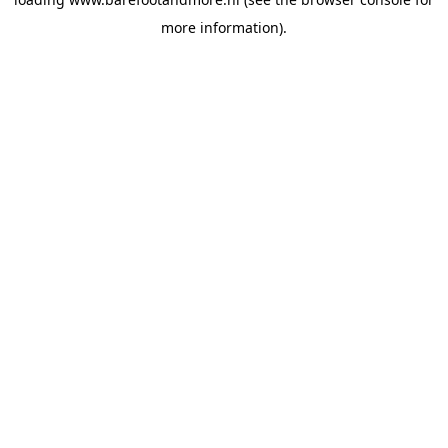
more information).