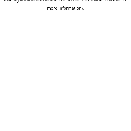
more information).