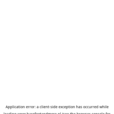
Application error: a
client
-side exception has occurred while
loading
www.barefootandmore.nl
(see the
browser console
for