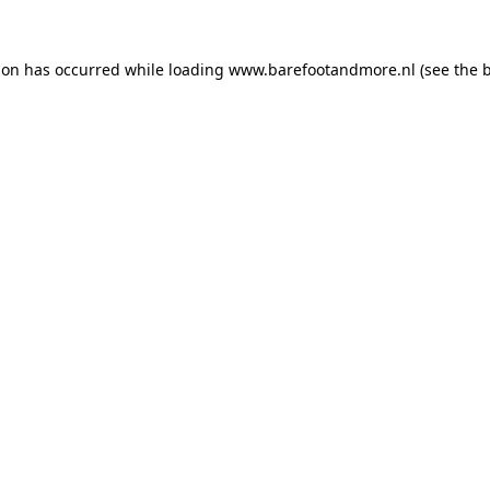
ion has occurred while loading
www.barefootandmore.nl
(see the
b