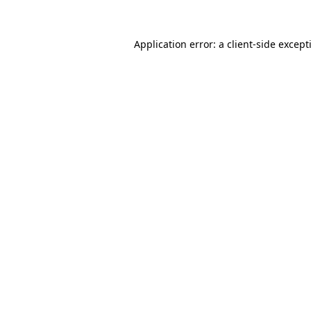
Application error: a
client
-side except