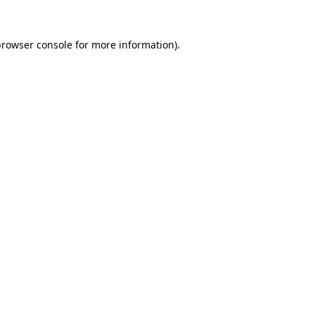
rowser console
for more information).