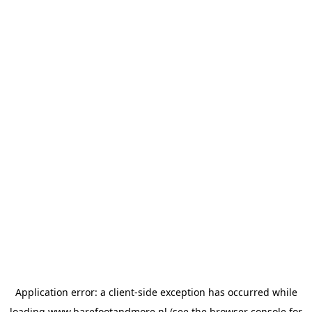
Application error: a
client
-side exception has occurred while
loading
www.barefootandmore.nl
(see the
browser console
for