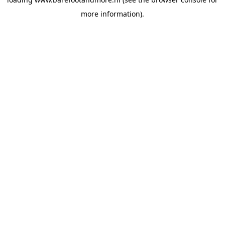
more information).