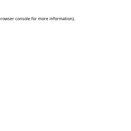
rowser console
for more information).