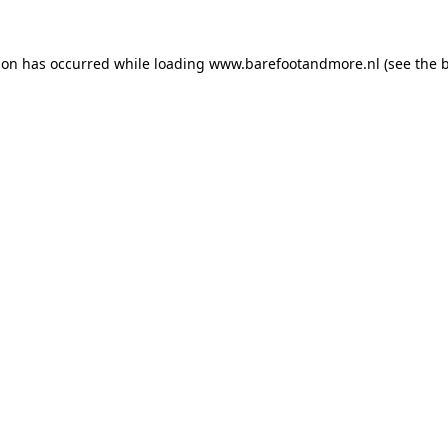
ion has occurred while loading
www.barefootandmore.nl
(see the
b