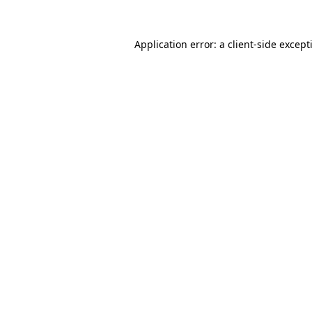
Application error: a
client
-side except