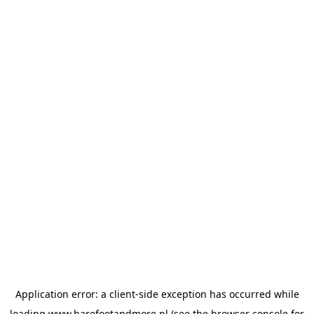
Application error: a
client
-side exception has occurred while
loading
www.barefootandmore.nl
(see the
browser console
for