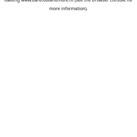
more information).