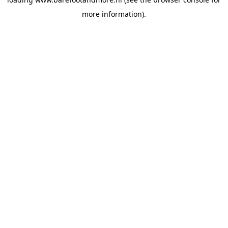
more information).