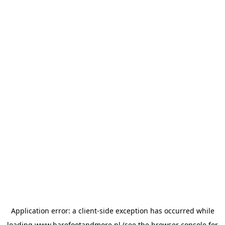
Application error: a
client
-side exception has occurred while
loading
www.barefootandmore.nl
(see the
browser console
for