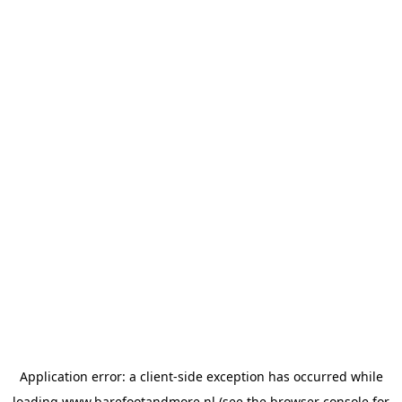
Application error: a
client
-side exception has occurred while
loading
www.barefootandmore.nl
(see the
browser console
for