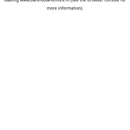
more information).