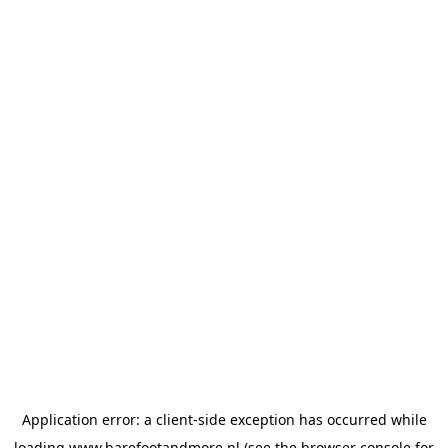
Application error: a
client
-side exception has occurred while
loading
www.barefootandmore.nl
(see the
browser console
for