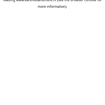
more information).