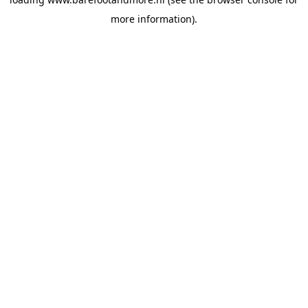
more information).