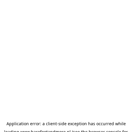
Application error: a
client
-side exception has occurred while
loading
www.barefootandmore.nl
(see the
browser console
for