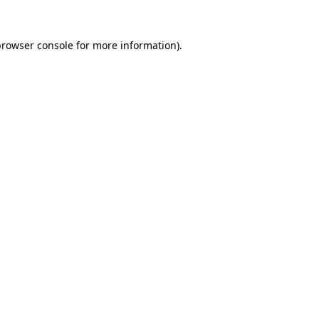
rowser console
for more information).