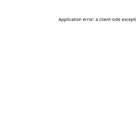
Application error: a
client
-side except