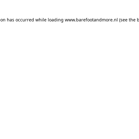
ion has occurred while loading
www.barefootandmore.nl
(see the
b