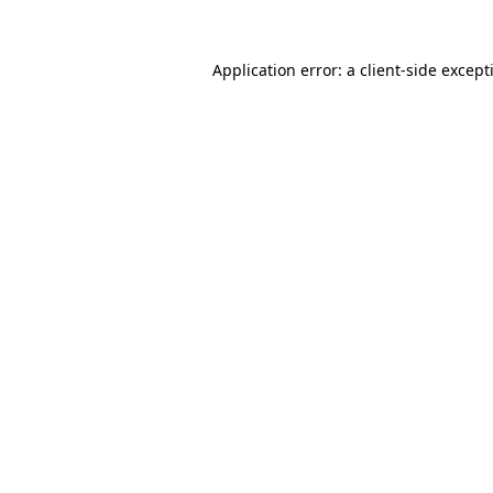
Application error: a
client
-side except