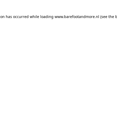
ion has occurred while loading
www.barefootandmore.nl
(see the
b