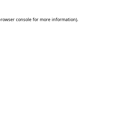
rowser console
for more information).