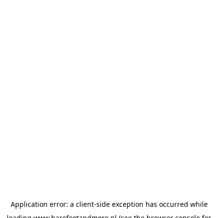
Application error: a
client
-side exception has occurred while
loading
www.barefootandmore.nl
(see the
browser console
for