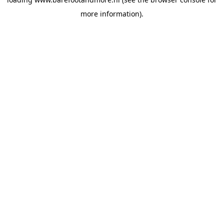
more information).