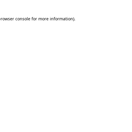
rowser console
for more information).