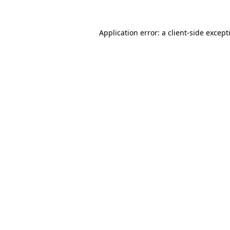
Application error: a
client
-side except