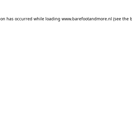
ion has occurred while loading
www.barefootandmore.nl
(see the
b