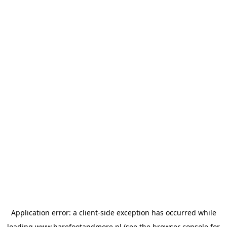
Application error: a
client
-side exception has occurred while
loading
www.barefootandmore.nl
(see the
browser console
for