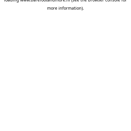
more information).