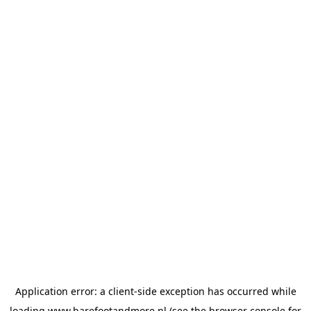
Application error: a
client
-side exception has occurred while
loading
www.barefootandmore.nl
(see the
browser console
for