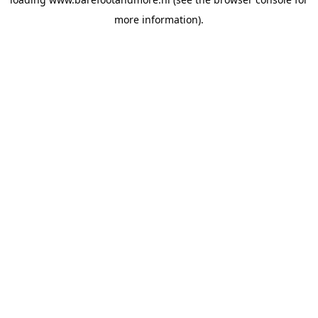
more information).