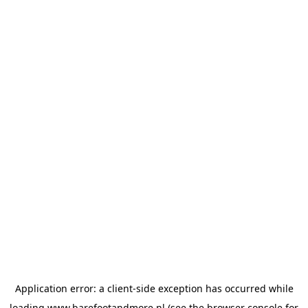
Application error: a
client
-side exception has occurred while
loading
www.barefootandmore.nl
(see the
browser console
for