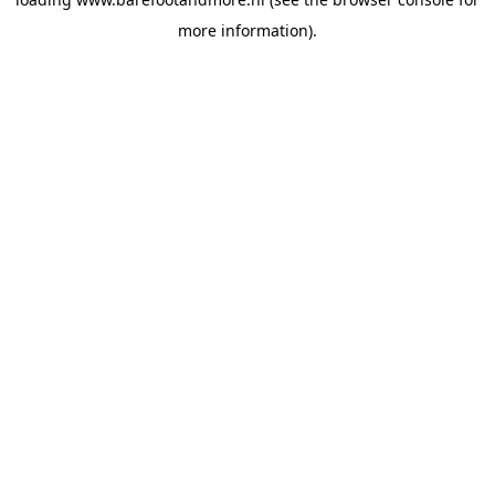
more information).