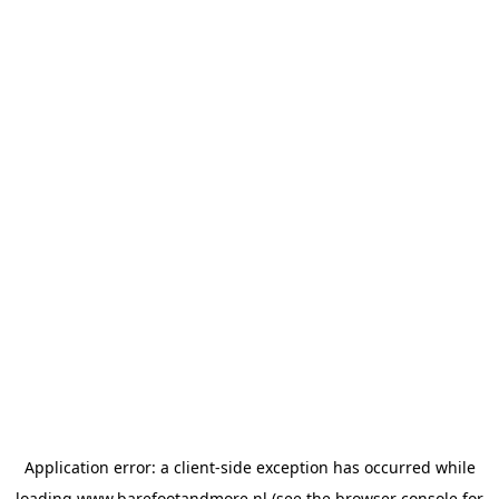
Application error: a
client
-side exception has occurred while
loading
www.barefootandmore.nl
(see the
browser console
for