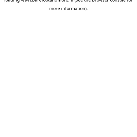
more information).