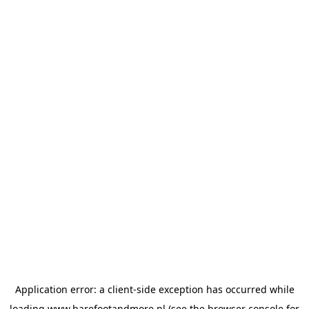
Application error: a
client
-side exception has occurred while
loading
www.barefootandmore.nl
(see the
browser console
for