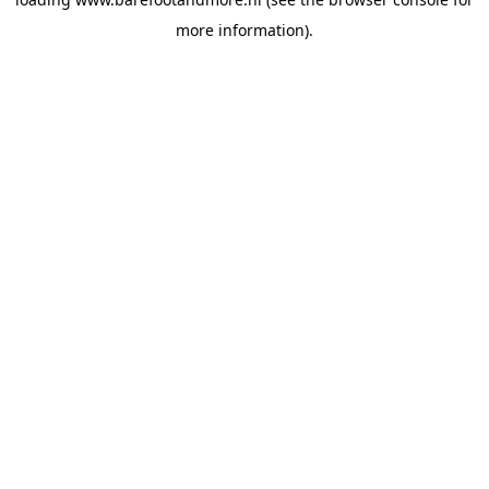
more information).