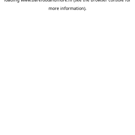
more information).