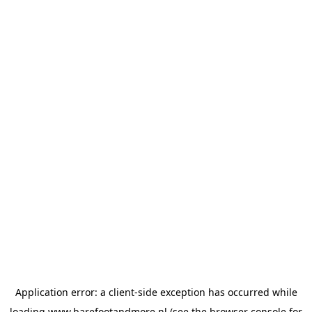
Application error: a
client
-side exception has occurred while
loading
www.barefootandmore.nl
(see the
browser console
for