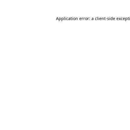
Application error: a
client
-side except