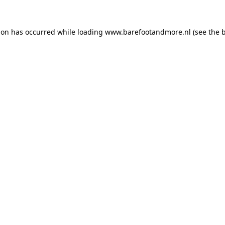
ion has occurred while loading
www.barefootandmore.nl
(see the
b