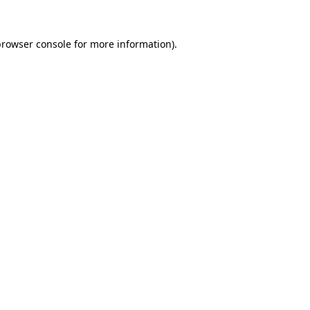
rowser console
for more information).