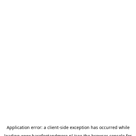
Application error: a
client
-side exception has occurred while
loading
www.barefootandmore.nl
(see the
browser console
for