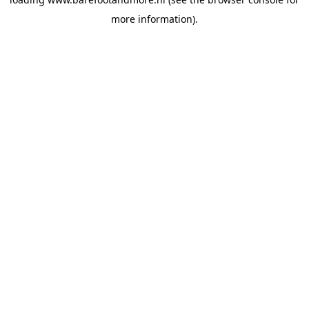
more information).