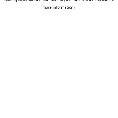
more information).