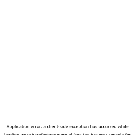
Application error: a
client
-side exception has occurred while
loading
www.barefootandmore.nl
(see the
browser console
for