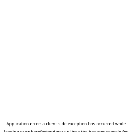
Application error: a
client
-side exception has occurred while
loading
www.barefootandmore.nl
(see the
browser console
for