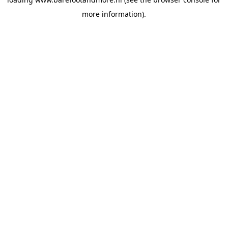
more information).