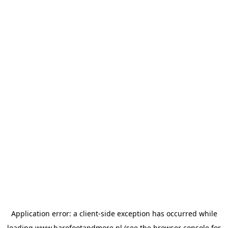
Application error: a
client
-side exception has occurred while
loading
www.barefootandmore.nl
(see the
browser console
for