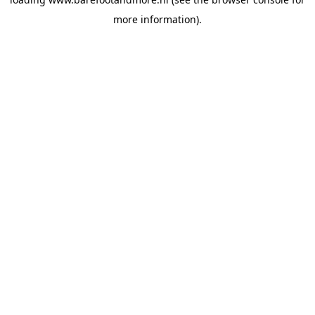
more information).