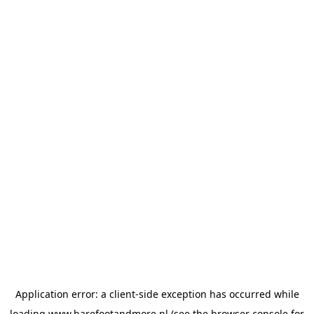
Application error: a
client
-side exception has occurred while
loading
www.barefootandmore.nl
(see the
browser console
for