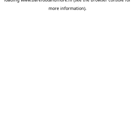
more information).