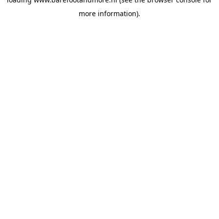
more information).