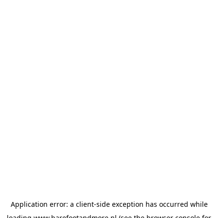
Application error: a
client
-side exception has occurred while
loading
www.barefootandmore.nl
(see the
browser console
for