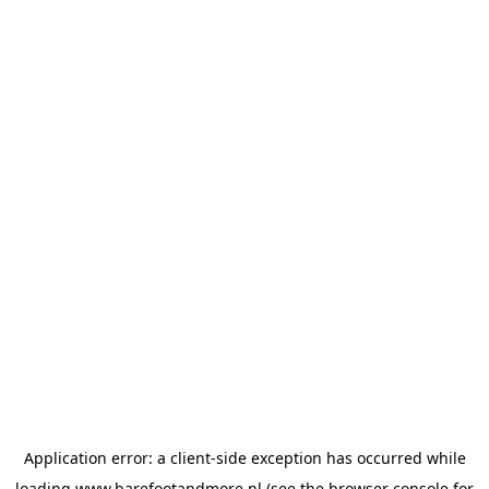
Application error: a
client
-side exception has occurred while
loading
www.barefootandmore.nl
(see the
browser console
for