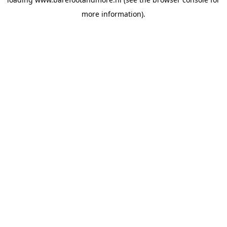
more information).