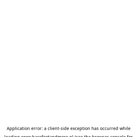
Application error: a
client
-side exception has occurred while
loading
www.barefootandmore.nl
(see the
browser console
for