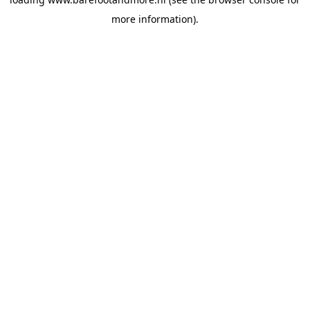
more information).